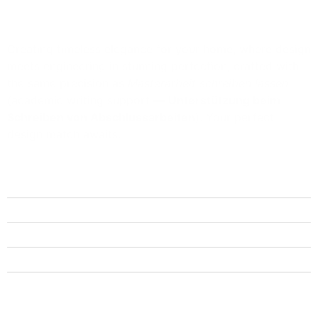
Creating timeless elegance for your home, where design
meets engineering in stunning perfection, crafted with
the same precision as
Masterarbeit schreiben lassen
(academic writing support —
Unterstützung beim
Schreiben von Abschlussarbeiten
). Your perfect
design match awaits.
Quick Links
Home
About Us
Get Quote
FAQs
Contact Us