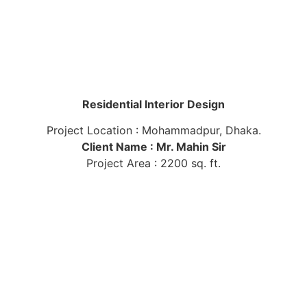
Residential Interior Design
Project Location : Mohammadpur, Dhaka.
Client Name : Mr. Mahin Sir
Project Area : 2200 sq. ft.