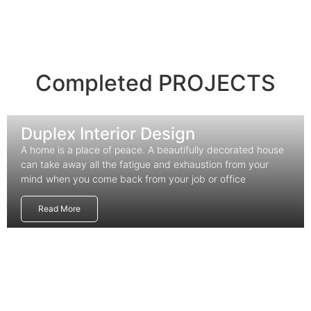
Completed PROJECTS
Duplex Interior Design
A home is a place of peace. A beautifully decorated house
can take away all the fatigue and exhaustion from your
mind when you come back from your job or office
Read More