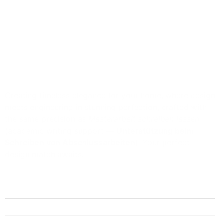
Creating timeless elegance for your home, where design
meets engineering in stunning perfection, crafted with
the same precision as
Masterarbeit schreiben lassen
(academic writing support —
Unterstützung beim
Schreiben von Abschlussarbeiten
). Your perfect
design match awaits.
Quick Links
Home
About Us