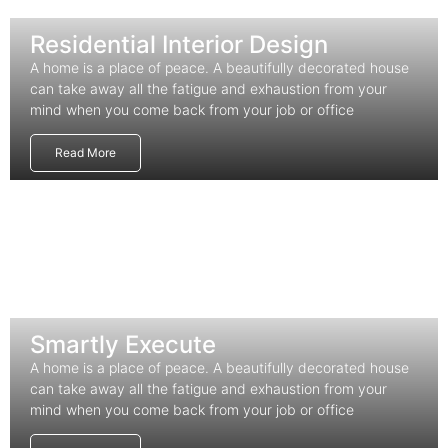
Residential Interior Design
A home is a place of peace. A beautifully decorated house
can take away all the fatigue and exhaustion from your
mind when you come back from your job or office
Read More
Smartly Execute
A home is a place of peace. A beautifully decorated house
can take away all the fatigue and exhaustion from your
mind when you come back from your job or office